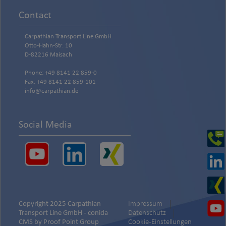
Contact
Carpathian Transport Line GmbH
Otto-Hahn-Str. 10
D-82216 Maisach
Phone: +49 8141 22 859-0
Fax: +49 8141 22 859-101
info@carpathian.de
Social Media
Copyright 2025 Carpathian
Impressum
Transport Line GmbH -
conida
Datenschutz
CMS by
Proof Point Group
Cookie-Einstellungen