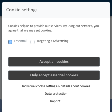
Cookie settings
Cookies help us to provide our services. By using our services, you
agree that we may set cookies.
Essential
Targeting / Advertising
DO YOU WANT TO BECOME A
MEMBER OF OUR TEAM?
Accept all cookies
Apply now and join us!
Only accept essential cookies
Apply to Carpathian now
Individual cookie settings & details about cookies
You can find information about the processing of your personal data in the
privacy
Data protection
policy
.
Imprint