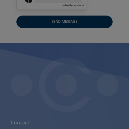
Friendly
Captcha ⇗
SEND MESSAGE
Contact