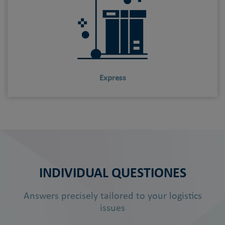
Express
INDIVIDUAL QUESTIONES
Answers precisely tailored to your logistics
issues