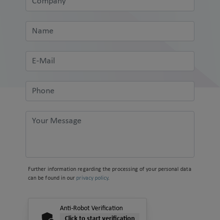
Further information regarding the processing of your personal data
can be found in our
privacy policy
.
Anti-Robot Verification
Click to start verification