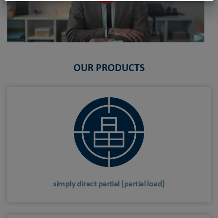
OUR PRODUCTS
simply direct partial (partial load)