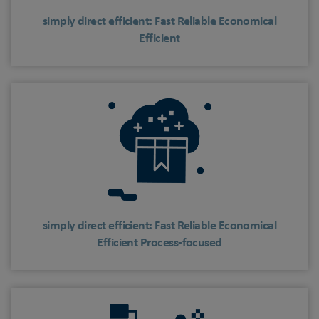
simply direct efficient: Fast Reliable Economical
Efficient
simply direct efficient: Fast Reliable Economical
Efficient Process-focused