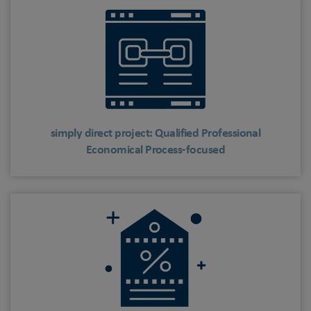
simply direct project: Qualified Professional
Economical Process-focused