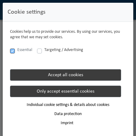
Cookie settings
Cookies help us to provide our services. By using our services, you
CARPATHIAN
agree that we may set cookies.
Providing the best customer service is the aspiration which drives us
Essential
Targeting / Advertising
every day. As a modern family business with a caring culture, we are a
leading company in direct logistics today.
We are proud of this. Our unique culture is the basis for our economic
success. This success was made possible by excellent colleagues doing
Accept all cookies
excellent work and by putting exceptional ideas into practice with
attention to detail.
Only accept essential cookies
Individual cookie settings & details about cookies
Data protection
Imprint