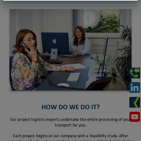
HOW DO WE DO IT?
Our project logistics experts undertake the entire processing of your
transport for you.
Each project begins at our company with a feasibility study. After